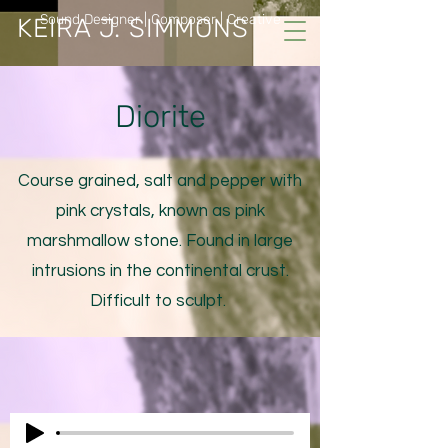
Sound Designer | Composer | Creative
KEIRA J. SIMMONS
Diorite
Course grained, salt and pepper with
pink crystals, known as pink
marshmallow stone. Found in large
intrusions in the continental crust.
Difficult to sculpt.