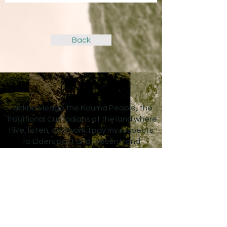
Back
I acknowledge the Kaurna People, the
Traditional Custodians of the land where
I live, listen, and work. I pay my respects
to Elders past and present, and
acknowledge that sovereignty was
never ceded. Always was, always will be
Aboriginal land.