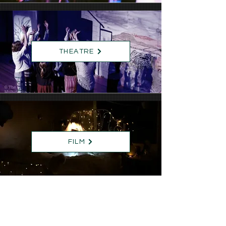
THEATRE
FILM