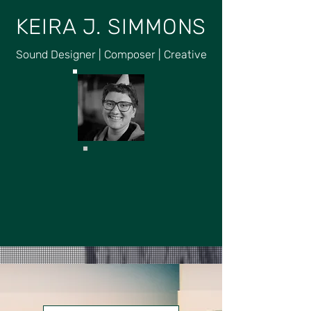
KEIRA J. SIMMONS
Sound Designer | Composer | Creative