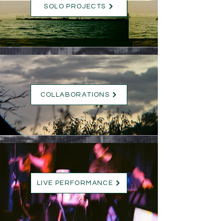
SOLO PROJECTS
COLLABORATIONS
LIVE PERFORMANCE